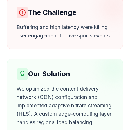
The Challenge
Buffering and high latency were killing
user engagement for live sports events.
Our Solution
We optimized the content delivery
network (CDN) configuration and
implemented adaptive bitrate streaming
(HLS). A custom edge-computing layer
handles regional load balancing.