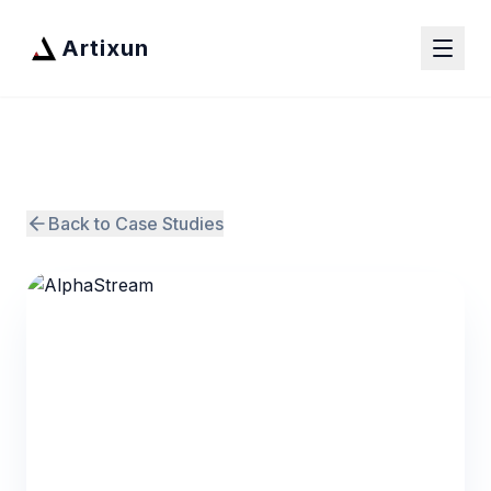
Artixun
Back to Case Studies