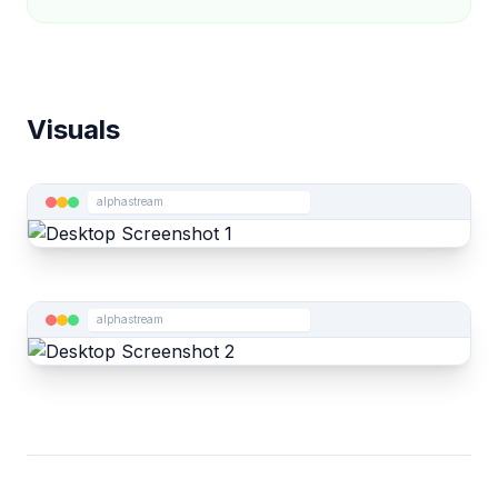
Visuals
alphastream
alphastream