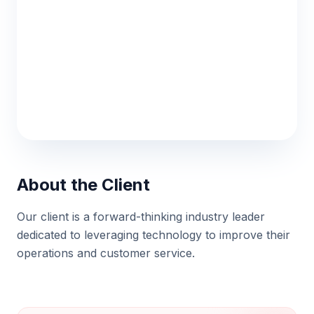
MEDIA STREAMING
About the Client
AlphaStream
Our client is a forward-thinking industry leader
dedicated to leveraging technology to improve their
Low-latency video streaming platform
operations and customer service.
architecture.