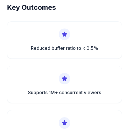
Key Outcomes
Reduced buffer ratio to < 0.5%
Supports 1M+ concurrent viewers