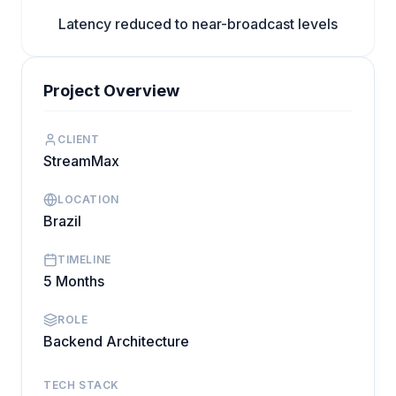
Latency reduced to near-broadcast levels
Project Overview
CLIENT
StreamMax
LOCATION
Brazil
TIMELINE
5 Months
ROLE
Backend Architecture
TECH STACK