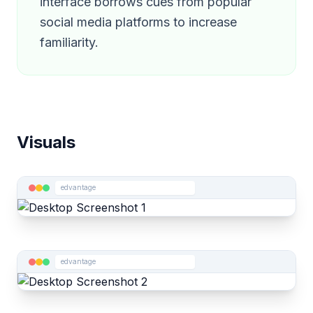
interface borrows cues from popular
social media platforms to increase
familiarity.
Visuals
edvantage
edvantage